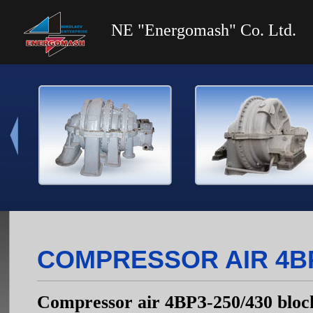
NE "Energomash" Co. Ltd.
COMPRESSOR AIR 4ВР
Compressor air 4ВРЗ-250/430 bloc