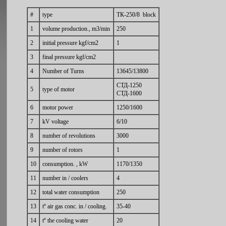
#
type
ТК-250/8 block
1
volume production., m3/min
250
2
initial pressure kgf/cm2
1
3
final pressure kgf/cm2
4
Number of Turns
13645/13800
СТД-1250
5
type of motor
СТД-1600
6
motor power
1250/1600
7
kV voltage
6/10
8
number of revolutions
3000
9
number of rotors
1
10
consumption. , kW
1170/1350
11
number in / coolers
4
12
total water consumption
250
13
tº air gas conc. in / cooling.
35-40
14
tº the cooling water
20