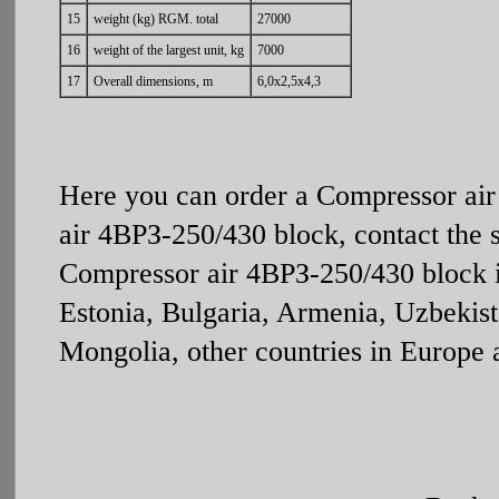
15
weight (kg) RGM. total
27000
16
weight of the largest unit, kg
7000
17
Overall dimensions, m
6,0х2,5х4,3
Here you can order a Compressor ai
air 4ВРЗ-250/430 block, contact the 
Compressor air 4ВРЗ-250/430 block is
Estonia, Bulgaria, Armenia, Uzbekist
Mongolia, other countries in Europe 