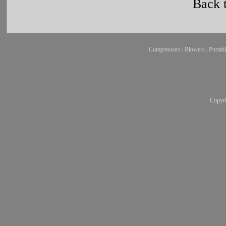
Back 
Compressors
|
Blowers
|
Portab
Copyr