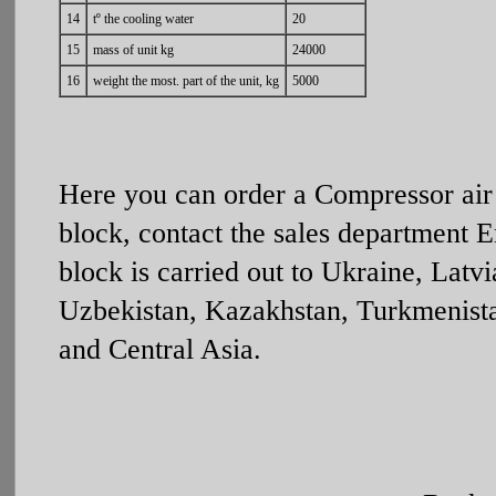
14
tº the cooling water
20
15
mass of unit kg
24000
16
weight the most. part of the unit, kg
5000
Here you can order a Compressor air
block, contact the sales department 
block is carried out to Ukraine, Latv
Uzbekistan, Kazakhstan, Turkmenistan
and Central Asia.