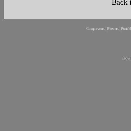
Back 
Compressors
|
Blowers
|
Portab
Copyr