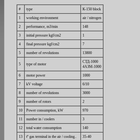
#
type
К-150 block
1
working environment
air / nitrogen
2
performance, m3/min
148
3
initial pressure kgf/cm2
1
4
final pressure kgf/cm2
7
5
number of revolutions
13800
СТД-1000
5
type of motor
4АЗМ-1000
6
motor power
1000
7
kV voltage
6/10
8
number of revolutions
3000
9
number of rotors
2
10
Power consumption, kW
970
11
number in / coolers
3
12
total water consumption
140
13
tº gas terminal in the air / cooling..
35-40