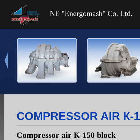
NE "Energomash" Co. Ltd.
COMPRESSOR AIR К-
Compressor air К-150 block