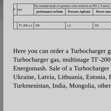
The nominal mode of operation when tested in air PH-1, 0 and tn
#
type
performance m3/min
Pressure, kgf/cm2
Power cons
ТГ-200-1,4
200
1,4
165
Here you can order a Turbocharger g
Turbocharger gas, multistage ТГ-200-
Energomash. Sale of a Turbocharger g
Ukraine, Latvia, Lithuania, Estonia,
Turkmenistan, India, Mongolia, other