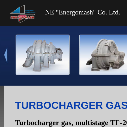
NE "Energomash" Co. Ltd.
TURBOCHARGER GAS, 
Turbocharger gas, multistage ТГ-2