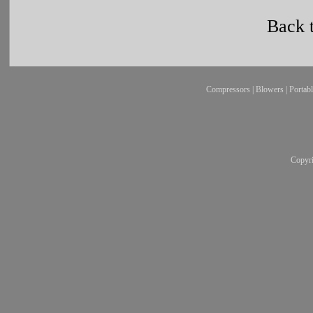
Back 
Compressors
|
Blowers
|
Portab
Copyr