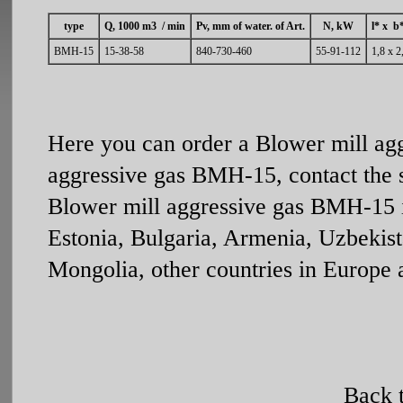
type
Q, 1000 m3 / min
Рv, mm of water. of Art.
N, kW
l* x b
ВМН-15
15-38-58
840-730-460
55-91-112
1,8 х 2
Here you can order a Blower mill ag
aggressive gas ВМН-15, contact the 
Blower mill aggressive gas ВМН-15 is
Estonia, Bulgaria, Armenia, Uzbekist
Mongolia, other countries in Europe 
Back 