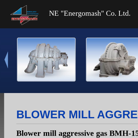
NE "Energomash" Co. Ltd.
BLOWER MILL AGGRE
Blower mill aggressive gas ВМН-1