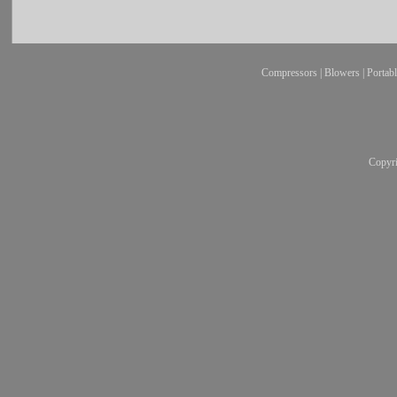
Compressors
|
Blowers
|
Portab
Copyr