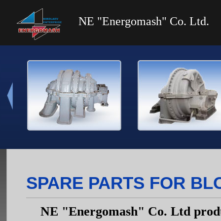
NE "Energomash" Co. Ltd.
SPARE PARTS FOR BL
NE "Energomash" Co. Ltd produc