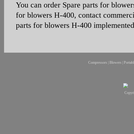
You can order Spare parts for blowe
for blowers Н-400, contact commerci
parts for blowers Н-400 implemented 
Compressors
|
Blowers
|
Portab
Copyr