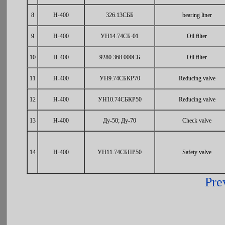
8
Н-400
326.13СББ
bearing liner
9
Н-400
УН14.74СБ-01
Oil filter
10
Н-400
9280.368.000СБ
Oil filter
11
Н-400
УН9.74СБКР70
Reducing valve
12
Н-400
УН10.74СБКР50
Reducing valve
13
Н-400
Ду-50; Ду-70
Check valve
14
Н-400
УН11.74СБПР50
Safety valve
Pre