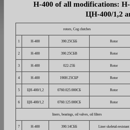
Н-400 of all modifications: Н
ЦН-400/1,2 an
rotors, Cog clutches
1
Н-400
390.25СББ
Rotor
2
Н-400
390.25СБВ
Rotor
3
Н-400
022-25Б
Rotor
4
Н-400
190Н.25СБР
Rotor
5
ЦН-400/1,2
0760.025.000СБ
Rotor
6
ЦН-400/1,2
0760.125.000СБ
Rotor
liners, bearings, oil valves, oil filters
7
Н-400
390.14СББ
Liner skeletal-resistant