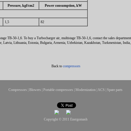
Pressure, kgf/cm2
Power consumption, kW
1,5
82
stage ТВ-50-1,6. To buy a Turbocharger air, multistage ТВ-50-1,6, contact the sales departmen
ne, Latvia, Lithuania, Estonia, Bulgaria, Armenia, Uzbekistan, Kazakhstan, Turkmenistan, India
Back to
compressors
Compressors
|
Blowers
|
Portable compressors
|
Modernization
|
ACS
|
Spare parts
Copyright © 2011
Energomash