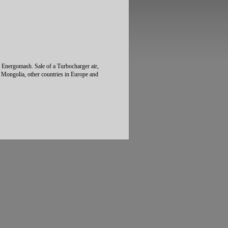
t Energomash. Sale of a Turbocharger air,
, Mongolia, other countries in Europe and