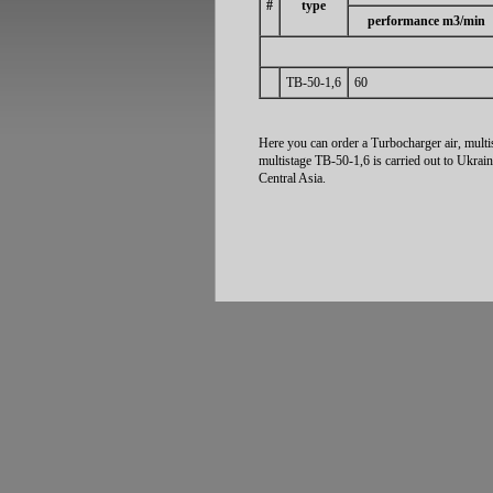
#
type
performance m3/min
ТВ-50-1,6
60
Here you can order a Turbocharger air, multi
multistage ТВ-50-1,6 is carried out to Ukrai
Central Asia.