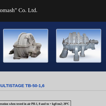
omash" Co. Ltd.
LTISTAGE ТВ-50-1,6
ration when tested in air PH-1, 0 and tn = kgf/cm2; 20ºC