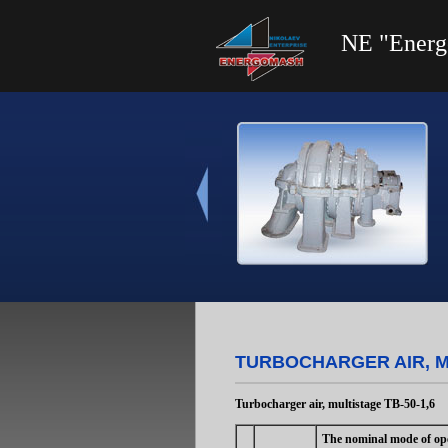
NE "Energ
TURBOCHARGER AIR, MU
Turbocharger air, multistage ТВ-50-1,6
The nominal mode of ope